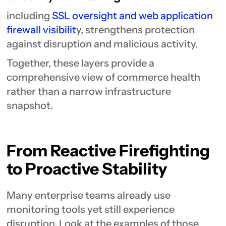
including
SSL oversight and web application
firewall visibilit
y, strengthens protection
against disruption and malicious activity.
Together, these layers provide a
comprehensive view of commerce health
rather than a narrow infrastructure
snapshot.
From Reactive Firefighting
to Proactive Stability
Many enterprise teams already use
monitoring tools yet still experience
disruption. Look at the examples of those