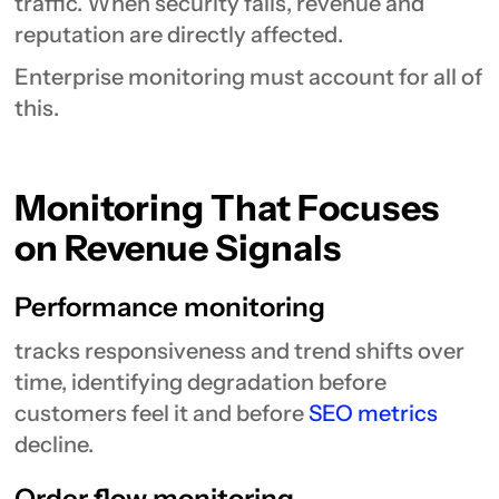
traffic. When security fails, revenue and
reputation are directly affected.
Enterprise monitoring must account for all of
this.
Monitoring That Focuses
on Revenue Signals
Performance monitoring
tracks responsiveness and trend shifts over
time, identifying degradation before
customers feel it and before
SEO metrics
decline.
Order flow monitoring