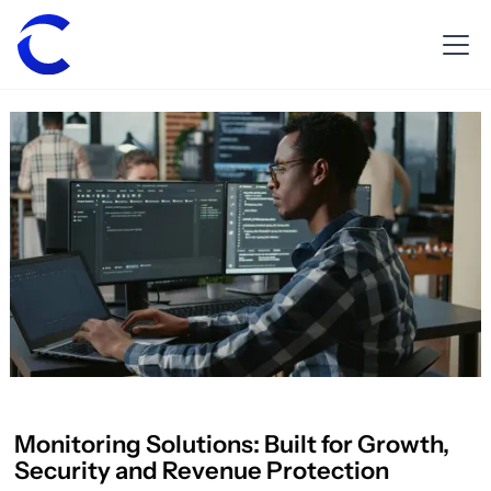
Monitoring Solutions: Built for Growth,
Security and Revenue Protection