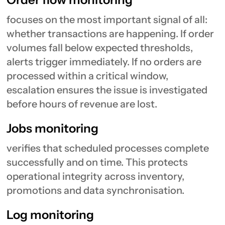
focuses on the most important signal of all:
whether transactions are happening. If order
volumes fall below expected thresholds,
alerts trigger immediately. If no orders are
processed within a critical window,
escalation ensures the issue is investigated
before hours of revenue are lost.
Jobs monitoring
verifies that scheduled processes complete
successfully and on time. This protects
operational integrity across inventory,
promotions and data synchronisation.
Log monitoring