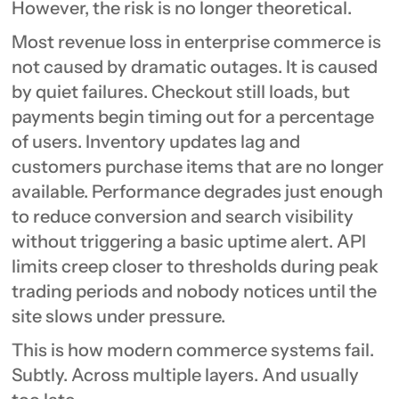
However, the risk is no longer theoretical.
Most revenue loss in enterprise commerce is
not caused by dramatic outages. It is caused
by quiet failures. Checkout still loads, but
payments begin timing out for a percentage
of users. Inventory updates lag and
customers purchase items that are no longer
available. Performance degrades just enough
to reduce conversion and search visibility
without triggering a basic uptime alert. API
limits creep closer to thresholds during peak
trading periods and nobody notices until the
site slows under pressure.
This is how modern commerce systems fail.
Subtly. Across multiple layers. And usually