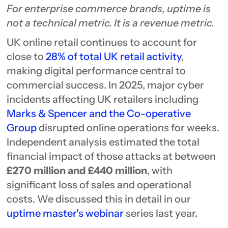
For enterprise commerce brands, uptime is
not a technical metric. It is a revenue metric.
UK online retail continues to account for
close to
28% of total UK retail activity
,
making digital performance central to
commercial success. In 2025, major cyber
incidents affecting UK retailers including
Marks & Spencer and the Co-operative
Group
disrupted online operations for weeks.
Independent analysis estimated the total
financial impact of those attacks at between
£270 million and £440 million
, with
significant loss of sales and operational
costs. We discussed this in detail in our
uptime master's webinar
series last year.