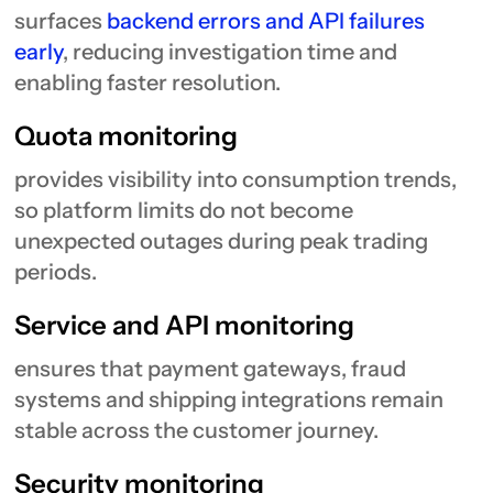
surfaces
backend errors and API failures
early
, reducing investigation time and
enabling faster resolution.
Quota monitoring
provides visibility into consumption trends,
so platform limits do not become
unexpected outages during peak trading
periods.
Service and API monitoring
ensures that payment gateways, fraud
systems and shipping integrations remain
stable across the customer journey.
Security monitoring