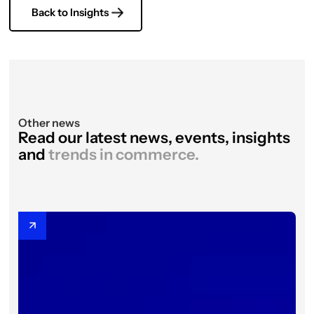
Back to Insights
Other news
Read our latest news, events, insights
and
trends in commerce.