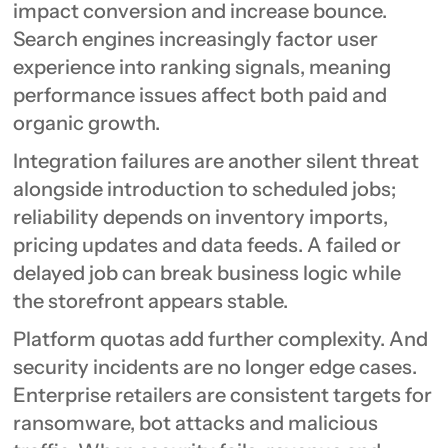
impact conversion and increase bounce.
Search engines increasingly factor user
experience into ranking signals, meaning
performance issues affect both paid and
organic growth.
Integration failures are another silent threat
alongside introduction to scheduled jobs;
reliability depends on inventory imports,
pricing updates and data feeds. A failed or
delayed job can break business logic while
the storefront appears stable.
Platform quotas add further complexity. And
security incidents are no longer edge cases.
Enterprise retailers are consistent targets for
ransomware, bot attacks and malicious