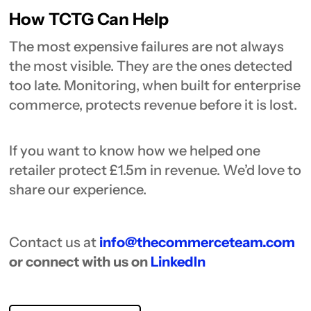
How TCTG Can Help
The most expensive failures are not always
the most visible. They are the ones detected
too late. Monitoring, when built for enterprise
commerce, protects revenue before it is lost.
If you want to know how we helped one
retailer protect £1.5m in revenue. We’d love to
share our experience.
Contact us at
info@thecommerceteam.com
or connect with us on
LinkedIn