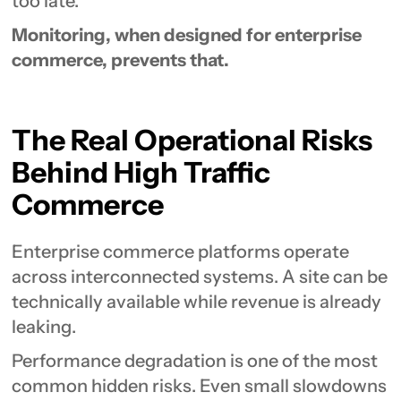
too late.
Monitoring, when designed for enterprise
commerce, prevents that.
The Real Operational Risks
Behind High Traffic
Commerce
Enterprise commerce platforms operate
across interconnected systems. A site can be
technically available while revenue is already
leaking.
Performance degradation is one of the most
common hidden risks. Even small slowdowns