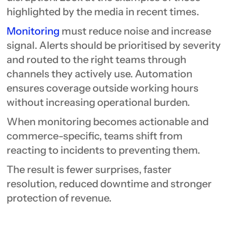
highlighted by the media in recent times.
Monitoring
must reduce noise and increase
signal. Alerts should be prioritised by severity
and routed to the right teams through
channels they actively use. Automation
ensures coverage outside working hours
without increasing operational burden.
When monitoring becomes actionable and
commerce-specific, teams shift from
reacting to incidents to preventing them.
The result is fewer surprises, faster
resolution, reduced downtime and stronger
protection of revenue.