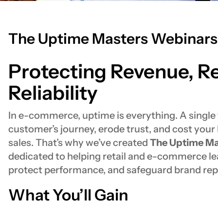
The Uptime Masters Webinars
Protecting Revenue, R
Reliability
In e-commerce, uptime is everything. A single t
customer’s journey, erode trust, and cost your 
sales. That’s why we’ve created
The Uptime Ma
dedicated to helping retail and e-commerce le
protect performance, and safeguard brand rep
What You’ll Gain