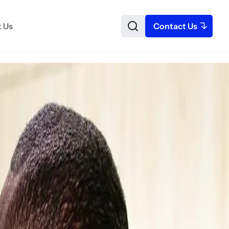
 Us
Contact Us