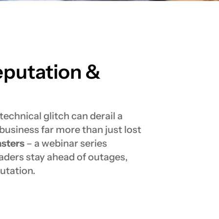
eputation &
echnical glitch can derail a
business far more than just lost
sters
– a webinar series
aders stay ahead of outages,
utation.