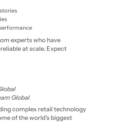
stories
ies
 performance
from experts who have
eliable at scale. Expect
lobal
am Global
ading complex retail technology
some of the world’s biggest