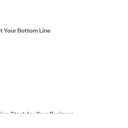
t Your Bottom Line
ing Stack for Your Business