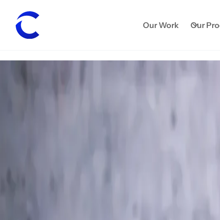
Our Work
Our Pr