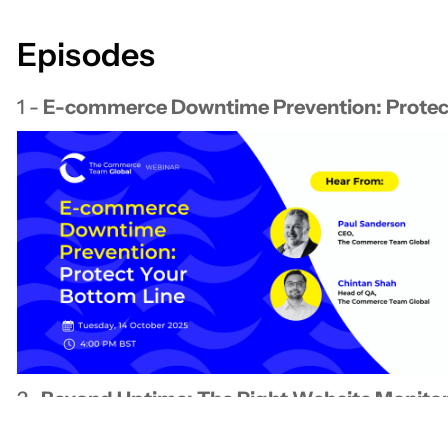
Episodes
1 -
E-commerce Downtime Prevention: ​Protec
2-
​Beyond Uptime: The Right Website Monitor