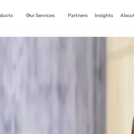
oducts
Our Services
Partners
Insights
About