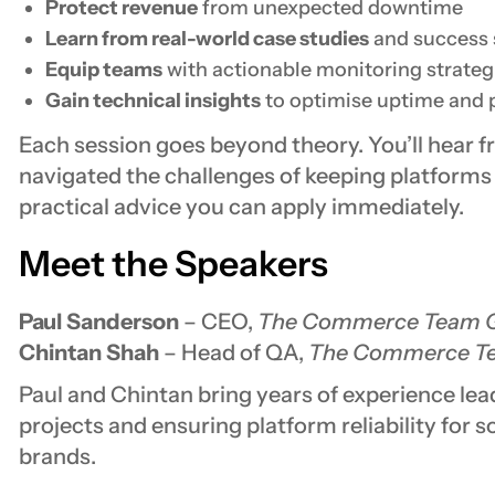
Protect revenue
from unexpected downtime
Learn from real-world case studies
and success 
Equip teams
with actionable monitoring strateg
Gain technical insights
to optimise uptime and
Each session goes beyond theory. You’ll hear 
navigated the challenges of keeping platforms r
practical advice you can apply immediately.
Meet the Speakers
Paul Sanderson
– CEO,
The Commerce Team G
Chintan Shah
– Head of QA,
The Commerce Te
Paul and Chintan bring years of experience le
projects and ensuring platform reliability for 
brands.