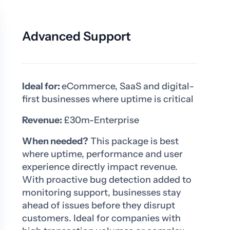
Advanced Support
Ideal for:
eCommerce, SaaS and digital-
first businesses where uptime is critical
Revenue:
£30m-Enterprise
When needed?
This package is best
where uptime, performance and user
experience directly impact revenue.
With proactive bug detection added to
monitoring support, businesses stay
ahead of issues before they disrupt
customers. Ideal for companies with