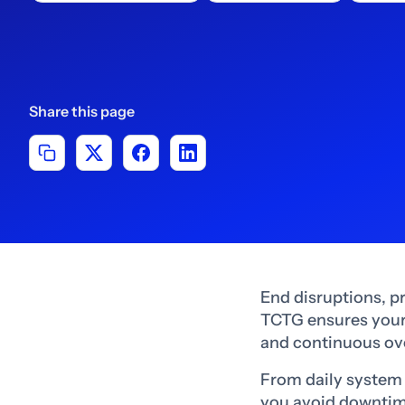
Share this page
End disruptions, p
TCTG ensures your 
and continuous ov
From daily system 
you avoid downtime,