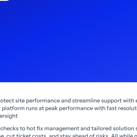
rotect site performance and streamline support with 
platform runs at peak performance with fast resoluti
ersight
checks to hot fix management and tailored solution 
 cut ticket costs, and stay ahead of risks. All while 