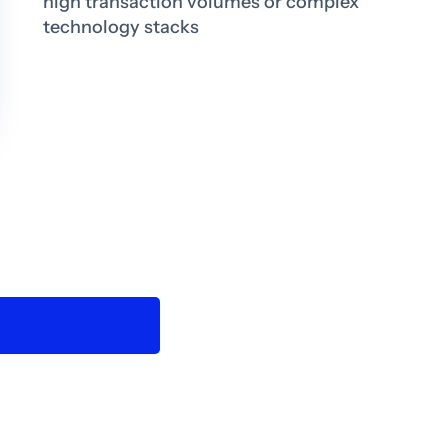
high transaction volumes or complex
technology stacks