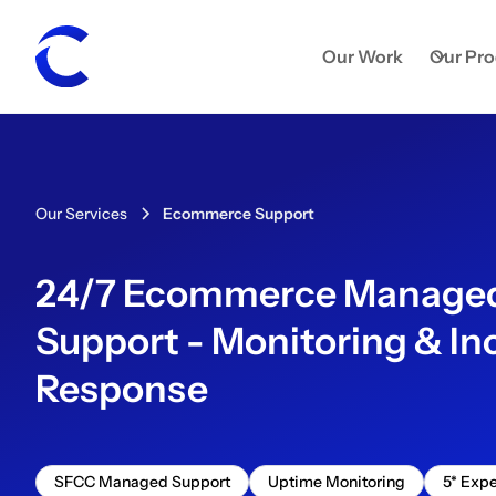
Our Work
Our Pr
Our Services
Ecommerce Support
24/7 Ecommerce Manage
Support - Monitoring & In
Response
SFCC Managed Support
Uptime Monitoring
5* Expe