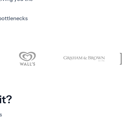
bottlenecks
it?
s