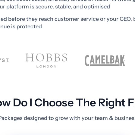
ur platform is secure, stable, and optimised
led before they reach customer service or your CEO, 
nue is protected
w Do I Choose The Right F
Packages designed to grow with your team & busines