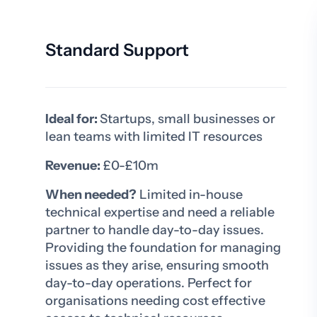
Standard Support
Ideal for:
Startups, small businesses or
lean teams with limited IT resources
Revenue:
£0-£10m
When needed?
Limited in-house
technical expertise and need a reliable
partner to handle day-to-day issues.
Providing the foundation for managing
issues as they arise, ensuring smooth
day-to-day operations. Perfect for
organisations needing cost effective