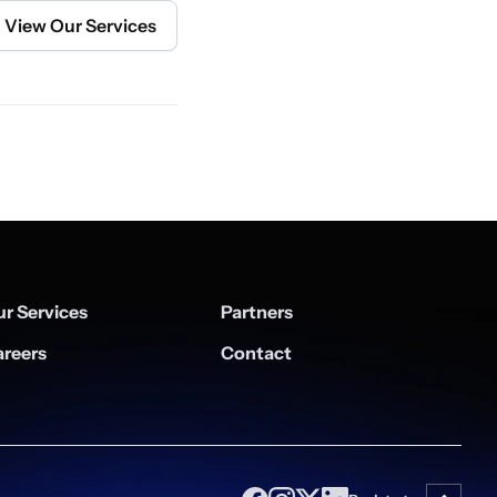
View Our Services
r Services
Partners
reers
Contact