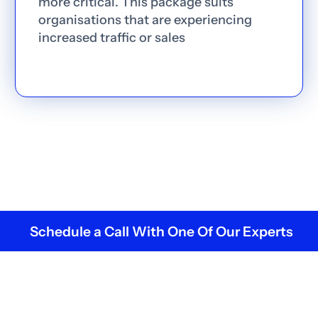
more critical. This package suits
organisations that are experiencing
increased traffic or sales
Schedule a Call With One Of Our Experts