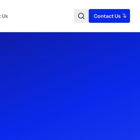
 Us
Contact Us