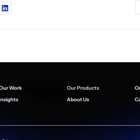
Our Work
Our Products
Ou
Insights
About Us
Ca