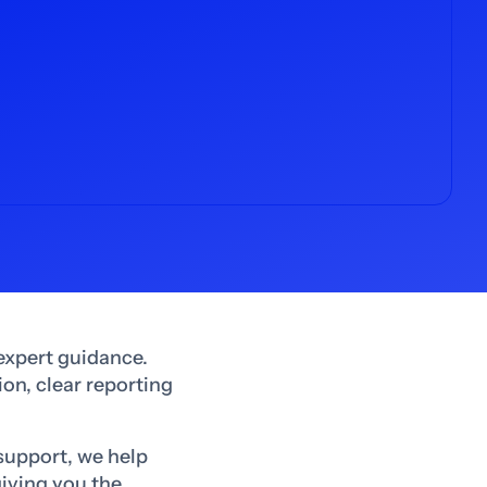
expert guidance.
on, clear reporting
support, we help
giving you the