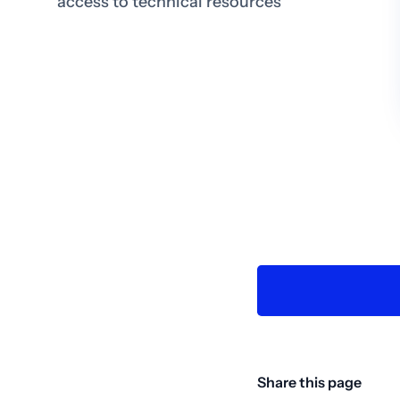
access to technical resources
Share this page