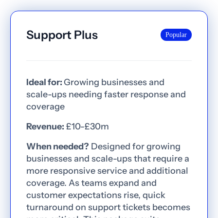
Support Plus
Popular
Ideal for:
Growing businesses and
scale-ups needing faster response and
coverage
Revenue:
£10-£30m
When needed?
Designed for growing
businesses and scale-ups that require a
more responsive service and additional
coverage. As teams expand and
customer expectations rise, quick
turnaround on support tickets becomes