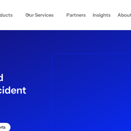
oducts
Our Services
Partners
Insights
About
d
cident
rts