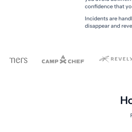
confidence that yo
Incidents are hand
disappear and reve
Ho