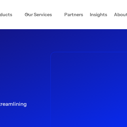
oducts
Our Services
Partners
Insights
About
treamlining