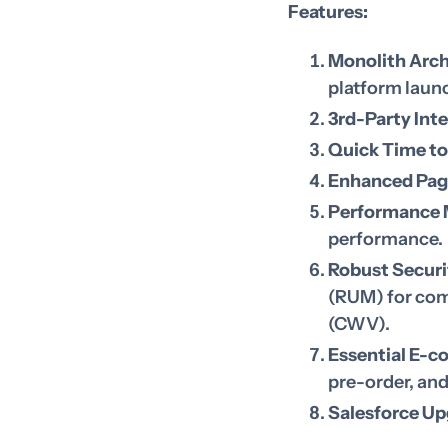
Features:
Monolith Arch
platform laun
3rd-Party Int
Quick Time to
Enhanced Pag
Performance 
performance.
Robust Securi
(RUM) for com
(CWV).
Essential E-c
pre-order, an
Salesforce Up