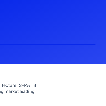
itecture (SFRA), it
ing market leading