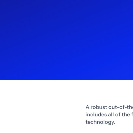
A robust out-of-th
includes all of the
technology.