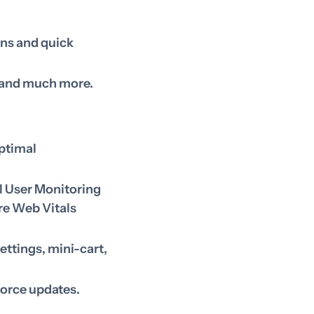
ons and quick
o and much more.
optimal
l User Monitoring
re Web Vitals
ettings, mini-cart,
force updates.