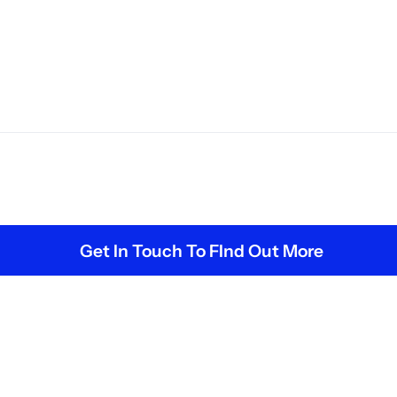
Get In Touch To FInd Out More