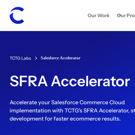
Our Work
Our Pr
TCTG Labs
Salesforce Accelerator
SFRA Accelerator
Accelerate your Salesforce Commerce Cloud
implementation with TCTG's SFRA Accelerator, s
development for faster ecommerce results.