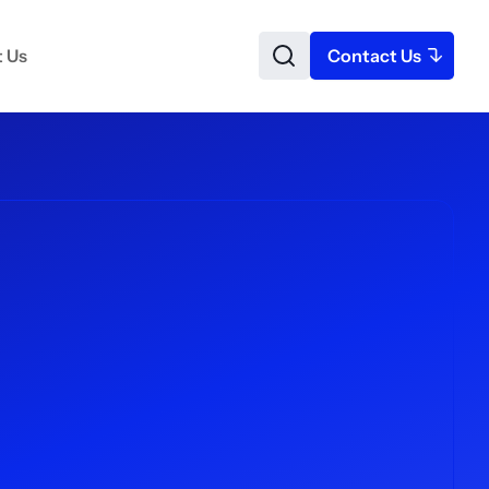
 Us
Contact Us