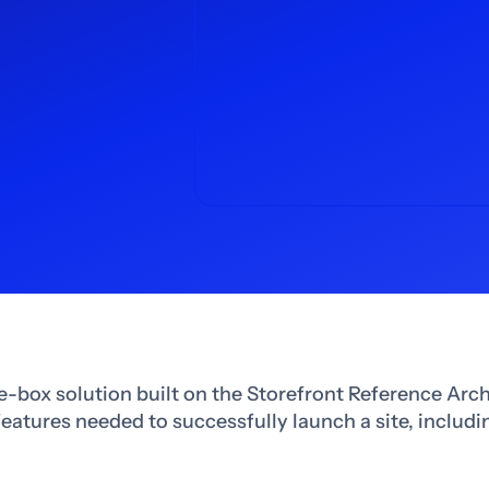
e-box solution built on the Storefront Reference Arch
 features needed to successfully launch a site, includ