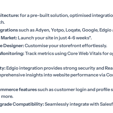
itecture:
for a pre-built solution, optimised integrati
ch.
egrations
such as Adyen, Yotpo, Loqate, Google, Edgi
 Market:
Launch your site in just 4-6 weeks*.
e Designer:
Customise your storefront effortlessly.
Monitoring:
Track metrics using Core Web Vitals for 
ty:
Edgio integration provides strong security and Rea
prehensive insights into website performance via Co
ommerce features
such as customer login and profile s
d more.
grade Compatibility:
Seamlessly integrate with Sales