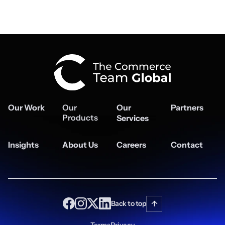
Our Work
Our
Our
Partners
Products
Services
Insights
About Us
Careers
Contact
Back to top
Terms
Privacy