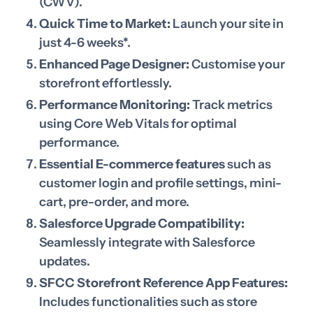
(CWV).
Quick Time to Market:
Launch your site in
just 4-6 weeks*.
Enhanced Page Designer:
Customise your
storefront effortlessly.
Performance Monitoring:
Track metrics
using Core Web Vitals for optimal
performance.
Essential E-commerce features
such as
customer login and profile settings, mini-
cart, pre-order, and more.
Salesforce Upgrade Compatibility:
Seamlessly integrate with Salesforce
updates.
SFCC Storefront Reference App Features:
Includes functionalities such as store