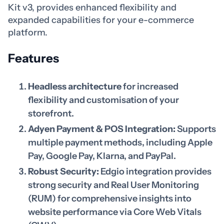
Kit v3, provides enhanced flexibility and
expanded capabilities for your e-commerce
platform.
Features
Headless architecture
for increased
flexibility and customisation of your
storefront.
Adyen Payment & POS Integration:
Supports
multiple payment methods, including Apple
Pay, Google Pay, Klarna, and PayPal.
Robust Security:
Edgio integration provides
strong security and Real User Monitoring
(RUM) for comprehensive insights into
website performance via Core Web Vitals