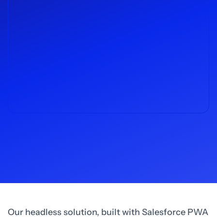
Our headless solution, built with Salesforce PWA