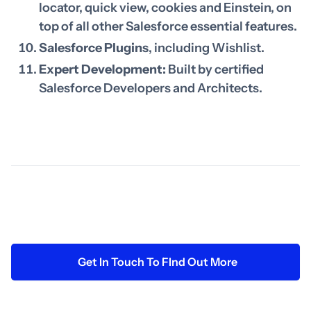
locator, quick view, cookies and Einstein, on
top of all other Salesforce essential features.
Salesforce Plugins
, including Wishlist.
Expert Development:
Built by certified
Salesforce Developers and Architects.
Get In Touch To FInd Out More