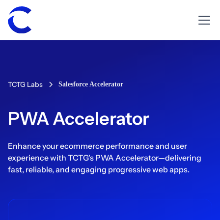
TCTG Labs
Salesforce Accelerator
PWA Accelerator
Enhance your ecommerce performance and user
experience with TCTG's PWA Accelerator—delivering
fast, reliable, and engaging progressive web apps.