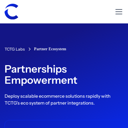
TCTG Labs
Partner Ecosystem
Partnerships
Empowerment
Deploy scalable ecommerce solutions rapidly with
TCTG’s eco system of partner integrations.