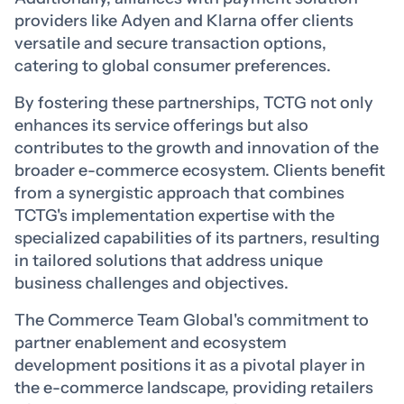
providers like Adyen and Klarna offer clients
versatile and secure transaction options,
catering to global consumer preferences.
By fostering these partnerships, TCTG not only
enhances its service offerings but also
contributes to the growth and innovation of the
broader e-commerce ecosystem. Clients benefit
from a synergistic approach that combines
TCTG's implementation expertise with the
specialized capabilities of its partners, resulting
in tailored solutions that address unique
business challenges and objectives.
The Commerce Team Global's commitment to
partner enablement and ecosystem
development positions it as a pivotal player in
the e-commerce landscape, providing retailers