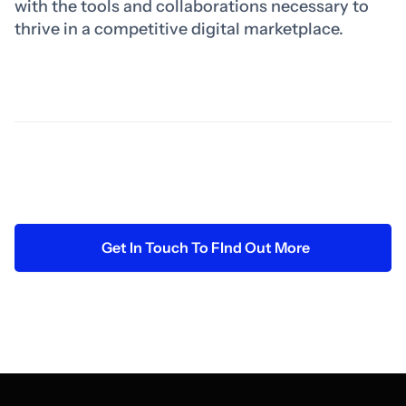
with the tools and collaborations necessary to
thrive in a competitive digital marketplace.
Get In Touch To FInd Out More