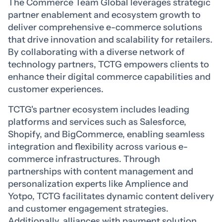
The Commerce Team Global leverages strategic
partner enablement and ecosystem growth to
deliver comprehensive e-commerce solutions
that drive innovation and scalability for retailers.
By collaborating with a diverse network of
technology partners, TCTG empowers clients to
enhance their digital commerce capabilities and
customer experiences.
TCTG's partner ecosystem includes leading
platforms and services such as Salesforce,
Shopify, and BigCommerce, enabling seamless
integration and flexibility across various e-
commerce infrastructures. Through
partnerships with content management and
personalization experts like Amplience and
Yotpo, TCTG facilitates dynamic content delivery
and customer engagement strategies.
Additionally, alliances with payment solution