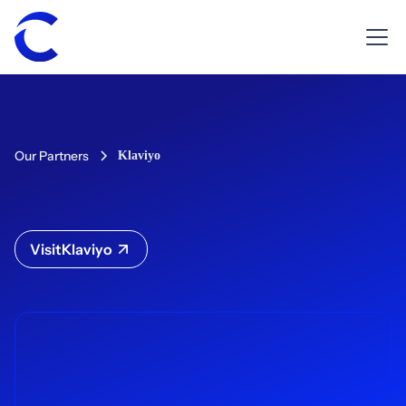
Our Partners
Klaviyo
Visit
Klaviyo