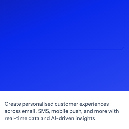
Create personalised customer experiences
across email, SMS, mobile push, and more with
real-time data and AI-driven insights