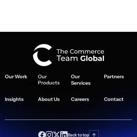
Our Work
Our
Our
Partners
Products
Services
Insights
About Us
Careers
Contact
Back to top