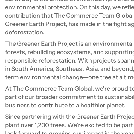
environmental protection. On this day, we refl
contribution that The Commerce Team Global, 
Greener Earth Project, has made in the fight 
deforestation.
The Greener Earth Project is an environmental 
forests, rebuilding ecosystems, and supporti
responsible reforestation. With projects span
in South America, Southeast Asia, and beyond, 
term environmental change—one tree at a tim
At The Commerce Team Global, we’re proud to 
part of our broader commitment to sustainabili
business to contribute to a healthier planet.
Since partnering with the Greener Earth Projec
plant over 1,200 trees. We’re excited to be part
look forward to growing our impact in the year