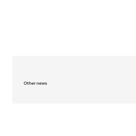
Other news