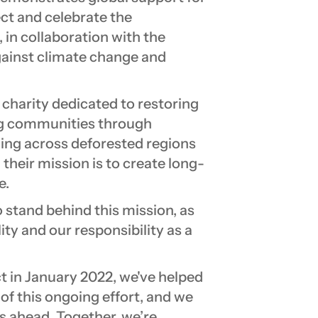
ect and celebrate the
in collaboration with the
against climate change and
charity dedicated to restoring
ng communities through
ning across deforested regions
their mission is to create long-
e.
stand behind this mission, as
ty and our responsibility as a
t in January 2022, we've helped
 of this ongoing effort, and we
s ahead. Together, we’re