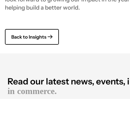
helping build a better world.
Back to Insights
Read our latest news, events, 
in commerce.