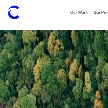
Our Work
Our Pr