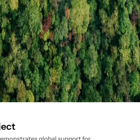
ject
 demonstrates global support for