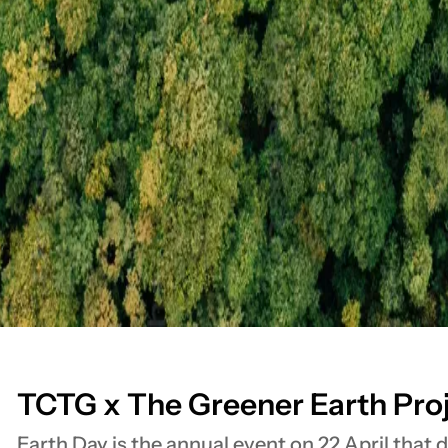
TCTG x The Greener Earth Pro
Earth Day is the annual event on 22 April that