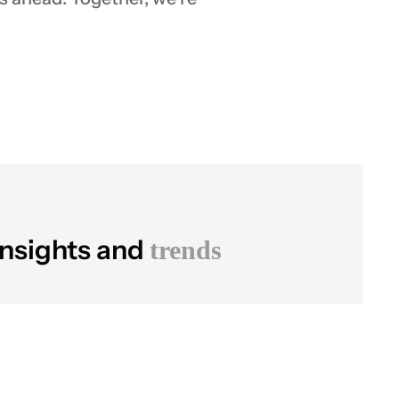
insights and
trends