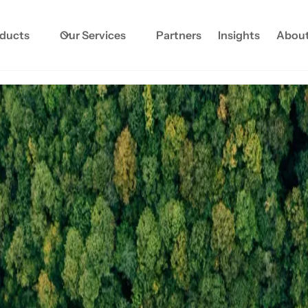
oducts
Our Services
Partners
Insights
About