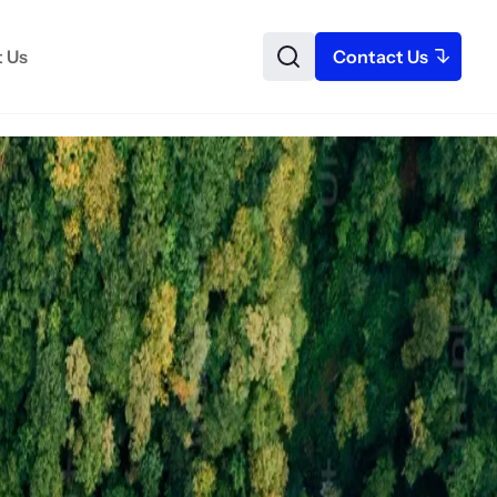
 Us
Contact Us