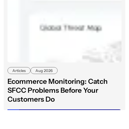
Articles
Aug 2026
Ecommerce Monitoring: Catch
SFCC Problems Before Your
Customers Do