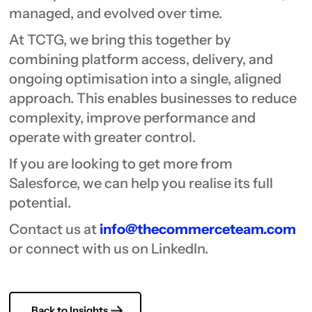
managed, and evolved over time.
At TCTG, we bring this together by
combining platform access, delivery, and
ongoing optimisation into a single, aligned
approach. This enables businesses to reduce
complexity, improve performance and
operate with greater control.
If you are looking to get more from
Salesforce, we can help you realise its full
potential.
Contact us at
info@thecommerceteam.com
or connect with us on LinkedIn.
Back to Insights