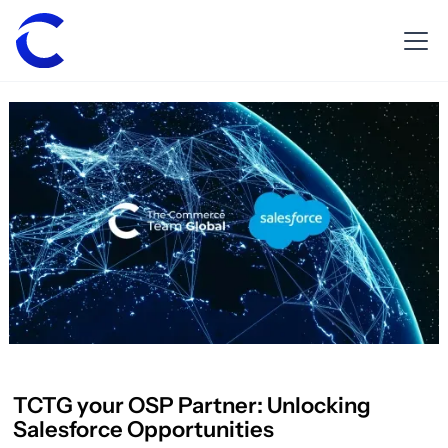
TCTG your OSP Partner: Unlocking
Salesforce Opportunities