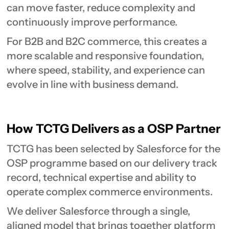
can move faster, reduce complexity and
continuously improve performance.
For B2B and B2C commerce, this creates a
more scalable and responsive foundation,
where speed, stability, and experience can
evolve in line with business demand.
How TCTG Delivers as a OSP Partner
TCTG has been selected by Salesforce for the
OSP programme based on our delivery track
record, technical expertise and ability to
operate complex commerce environments.
We deliver Salesforce through a single,
aligned model that brings together platform