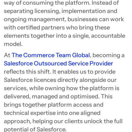
way of consuming the platform. Instead of
separating licensing, implementation and
ongoing management, businesses can work
with certified partners who bring these
elements together into a single, accountable
model.
At
The Commerce Team Global
, becoming a
Salesforce Outsourced Service Provider
reflects this shift. It enables us to provide
Salesforce licences directly alongside our
services, while owning how the platform is
delivered, managed and optimised. This
brings together platform access and
technical expertise into one aligned
approach, helping our clients unlock the full
potential of Salesforce.