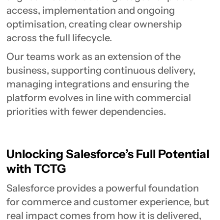
access, implementation and ongoing
optimisation, creating clear ownership
across the full lifecycle.
Our teams work as an extension of the
business, supporting continuous delivery,
managing integrations and ensuring the
platform evolves in line with commercial
priorities with fewer dependencies.
Unlocking Salesforce’s Full Potential
with TCTG
Salesforce provides a powerful foundation
for commerce and customer experience, but
real impact comes from how it is delivered,