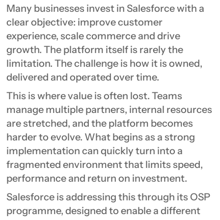
Many businesses invest in Salesforce with a
clear objective: improve customer
experience, scale commerce and drive
growth. The platform itself is rarely the
limitation. The challenge is how it is owned,
delivered and operated over time.
This is where value is often lost. Teams
manage multiple partners, internal resources
are stretched, and the platform becomes
harder to evolve. What begins as a strong
implementation can quickly turn into a
fragmented environment that limits speed,
performance and return on investment.
Salesforce is addressing this through its OSP
programme, designed to enable a different