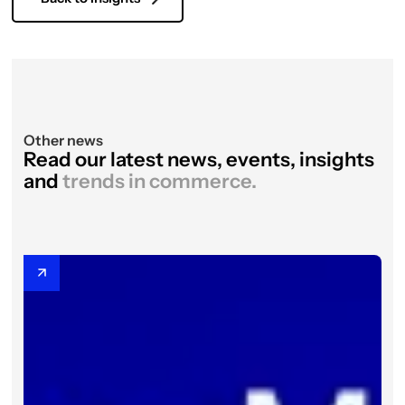
Other news
Read our latest news, events, insights
and
trends in commerce.