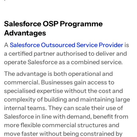
Salesforce OSP Programme
Advantages
A
Salesforce Outsourced Service Provider
is
a certified partner authorised to deliver and
operate Salesforce as a combined service.
The advantage is both operational and
commercial. Businesses gain access to
specialised expertise without the cost and
complexity of building and maintaining large
internal teams. They can scale their use of
Salesforce in line with demand, benefit from
more flexible commercial structures and
move faster without being constrained by