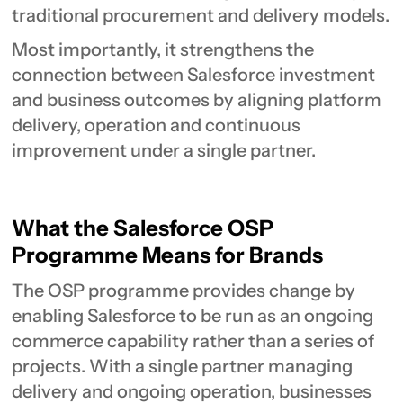
traditional procurement and delivery models.
Most importantly, it strengthens the
connection between Salesforce investment
and business outcomes by aligning platform
delivery, operation and continuous
improvement under a single partner.
What the Salesforce OSP
Programme Means for Brands
The OSP programme provides change by
enabling Salesforce to be run as an ongoing
commerce capability rather than a series of
projects. With a single partner managing
delivery and ongoing operation, businesses