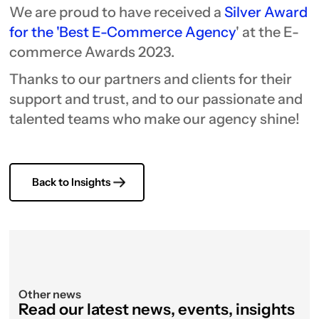
We are proud to have received a
Silver Award
for the 'Best E-Commerce Agency
' at the E-
commerce Awards 2023.
Thanks to our partners and clients for their
support and trust, and to our passionate and
talented teams who make our agency shine!
Back to Insights
Other news
Read our latest news, events, insights