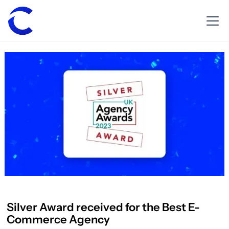
Silver Award received for the Best E-
Commerce Agency