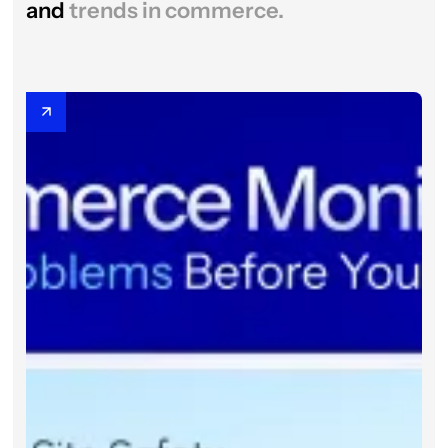
and
trends in commerce.