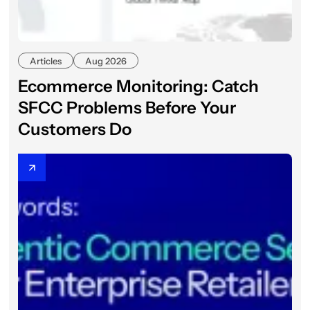
Articles
Aug 2026
Ecommerce Monitoring: Catch
SFCC Problems Before Your
Customers Do