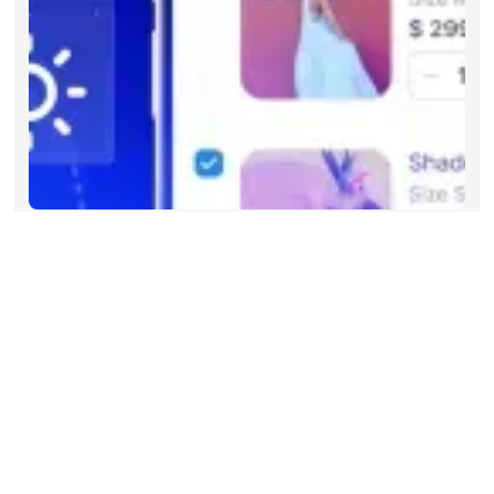
Articles
Aug 2026
Beyond Keywords: What Agentic
Commerce Search Means for
Enterprise Retailers