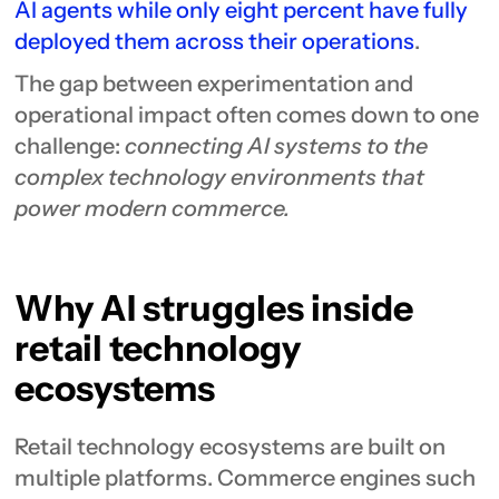
AI agents while only eight percent have fully
deployed them across their operations
.
The gap between experimentation and
operational impact often comes down to one
challenge:
connecting AI systems to the
complex technology environments that
power modern commerce.
Why AI struggles inside
retail technology
ecosystems
Retail technology ecosystems are built on
multiple platforms. Commerce engines such