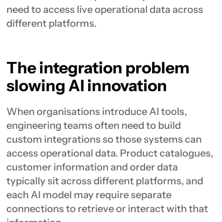
need to access live operational data across
different platforms.
The integration problem
slowing AI innovation
When organisations introduce AI tools,
engineering teams often need to build
custom integrations so those systems can
access operational data. Product catalogues,
customer information and order data
typically sit across different platforms, and
each AI model may require separate
connections to retrieve or interact with that