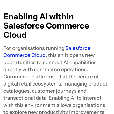
Enabling AI within
Salesforce Commerce
Cloud
For organisations running
Salesforce
Commerce Cloud
, this shift opens new
opportunities to connect AI capabilities
directly with commerce operations.
Commerce platforms sit at the centre of
digital retail ecosystems, managing product
catalogues, customer journeys and
transactional data. Enabling AI to interact
with this environment allows organisations
to explore new productivity improvements