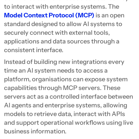
to interact with enterprise systems. The
Model Context Protocol (MCP)
is an open
standard designed to allow AI systems to
securely connect with external tools,
applications and data sources through a
consistent interface.
Instead of building new integrations every
time an AI system needs to access a
platform, organisations can expose system
capabilities through MCP servers. These
servers act as a controlled interface between
AI agents and enterprise systems, allowing
models to retrieve data, interact with APIs
and support operational workflows using live
business information.