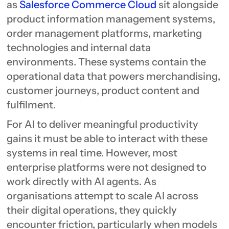
as
Salesforce Commerce Cloud
sit alongside
product information management systems,
order management platforms, marketing
technologies and internal data
environments. These systems contain the
operational data that powers merchandising,
customer journeys, product content and
fulfilment.
For AI to deliver meaningful productivity
gains it must be able to interact with these
systems in real time. However, most
enterprise platforms were not designed to
work directly with AI agents. As
organisations attempt to scale AI across
their digital operations, they quickly
encounter friction, particularly when models