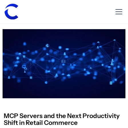
MCP Servers and the Next Productivity
Shift in Retail Commerce