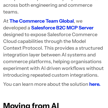
across both engineering and commerce
teams.
At
The Commerce Team Global
, we
developed a
Salesforce B2C MCP Server
designed to expose Salesforce Commerce
Cloud capabilities through the Model
Context Protocol. This provides a structured
integration layer between AI systems and
commerce platforms, helping organisations
experiment with AI driven workflows without
introducing repeated custom integrations.
You can learn more about the solution
here.
Moving from AI