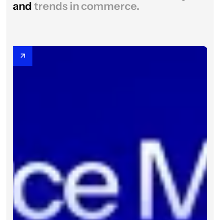
and
trends in commerce.