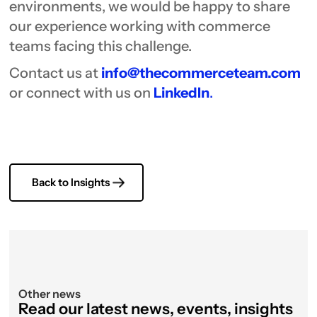
environments, we would be happy to share
our experience working with commerce
teams facing this challenge.
Contact us at
info@thecommerceteam.com
or connect with us on
LinkedIn
.
Back to Insights
Other news
Read our latest news, events, insights