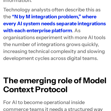
information.
Technology analysts often describe this as
the
“N by M integration problem,” where
every AI system needs separate integrations
with each enterprise platform
. As
organisations experiment with more AI tools
the number of integrations grows quickly,
increasing technical complexity and slowing
development cycles across digital teams.
The emerging role of Model
Context Protocol
For AI to become operational inside
commerce teams it needs a structured way