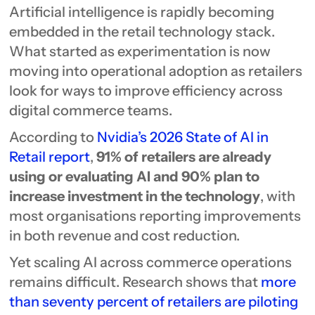
Artificial intelligence is rapidly becoming
embedded in the retail technology stack.
What started as experimentation is now
moving into operational adoption as retailers
look for ways to improve efficiency across
digital commerce teams.
According to
Nvidia’s 2026 State of AI in
Retail report
,
91% of retailers are already
using or evaluating AI and 90% plan to
increase investment in the technology
, with
most organisations reporting improvements
in both revenue and cost reduction.
Yet scaling AI across commerce operations
remains difficult. Research shows that
more
than seventy percent of retailers are piloting