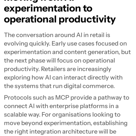
experimentation to
operational productivity
The conversation around AI in retail is
evolving quickly. Early use cases focused on
experimentation and content generation, but
the next phase will focus on operational
productivity. Retailers are increasingly
exploring how AI can interact directly with
the systems that run digital commerce.
Protocols such as MCP provide a pathway to
connect AI with enterprise platforms in a
scalable way. For organisations looking to
move beyond experimentation, establishing
the right integration architecture will be