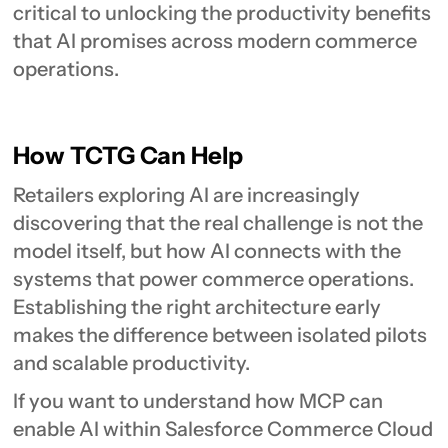
critical to unlocking the productivity benefits
that AI promises across modern commerce
operations.
How TCTG Can Help
Retailers exploring AI are increasingly
discovering that the real challenge is not the
model itself, but how AI connects with the
systems that power commerce operations.
Establishing the right architecture early
makes the difference between isolated pilots
and scalable productivity.
If you want to understand how MCP can
enable AI within Salesforce Commerce Cloud