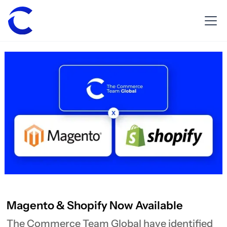
Magento & Shopify Now Available
The Commerce Team Global have identified