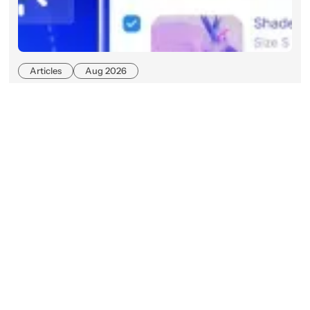
Articles
Aug 2026
Beyond Keywords: What Agentic
Commerce Search Means for
Enterprise Retailers