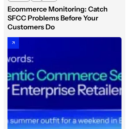
Ecommerce Monitoring: Catch
SFCC Problems Before Your
Customers Do