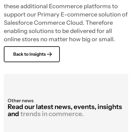
these additional Ecommerce platforms to
support our Primary E-commerce solution of
Salesforce Commerce Cloud. Therefore
enabling solutions to be delivered for all
online stores no matter how big or small.
Back to Insights
Other news
Read our latest news, events, insights
and
trends in commerce.