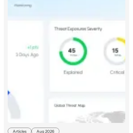
Articles
Aug 2026