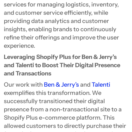
services for managing logistics, inventory,
and customer service efficiently, while
providing data analytics and customer
insights, enabling brands to continuously
refine their offerings and improve the user
experience.
Leveraging Shopify Plus for Ben & Jerry’s
and Talenti to Boost Their Digital Presence
and Transactions
Our work with
Ben & Jerry’s
and
Talenti
exemplifies this transformation. We
successfully transitioned their digital
presence from a non-transactional site to a
Shopify Plus e-commerce platform. This
allowed customers to directly purchase their