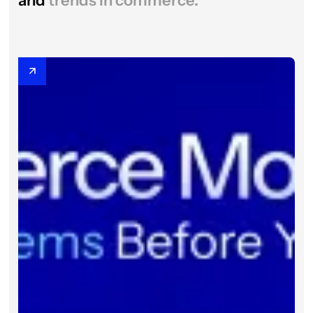
and
trends in commerce.