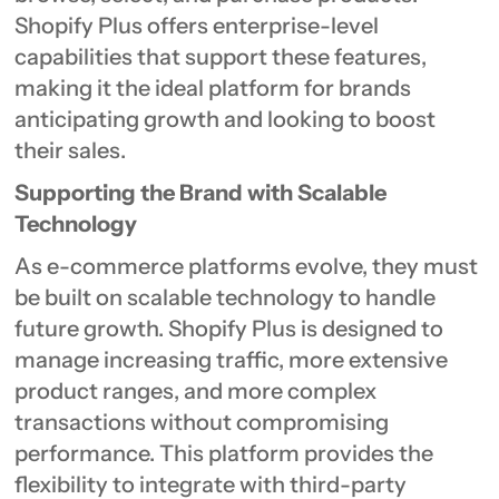
Shopify Plus offers enterprise-level
capabilities that support these features,
making it the ideal platform for brands
anticipating growth and looking to boost
their sales.
Supporting the Brand with Scalable
Technology
As e-commerce platforms evolve, they must
be built on scalable technology to handle
future growth. Shopify Plus is designed to
manage increasing traffic, more extensive
product ranges, and more complex
transactions without compromising
performance. This platform provides the
flexibility to integrate with third-party