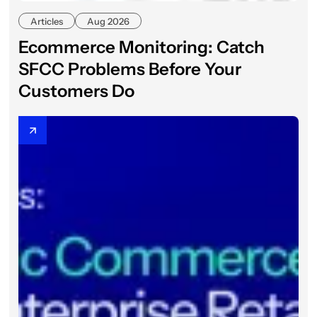
Articles
Aug 2026
Ecommerce Monitoring: Catch
SFCC Problems Before Your
Customers Do