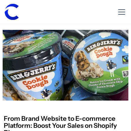
From Brand Website to E-commerce
Platform: Boost Your Sales on Shopify