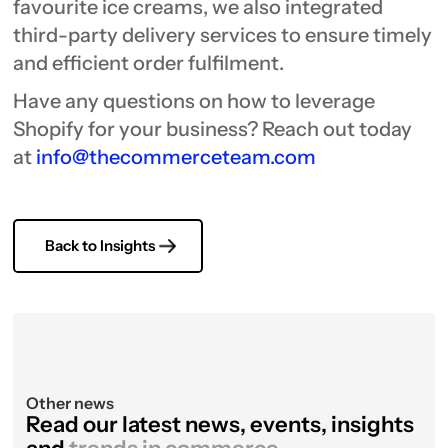
favourite ice creams, we also integrated
third-party delivery services to ensure timely
and efficient order fulfilment.
Have any questions on how to leverage
Shopify for your business? Reach out today
at
info@thecommerceteam.com
Back to Insights
Other news
Read our latest news, events, insights