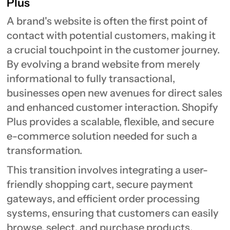
Plus
A brand's website is often the first point of
contact with potential customers, making it
a crucial touchpoint in the customer journey.
By evolving a brand website from merely
informational to fully transactional,
businesses open new avenues for direct sales
and enhanced customer interaction. Shopify
Plus provides a scalable, flexible, and secure
e-commerce solution needed for such a
transformation.
This transition involves integrating a user-
friendly shopping cart, secure payment
gateways, and efficient order processing
systems, ensuring that customers can easily
browse, select, and purchase products.