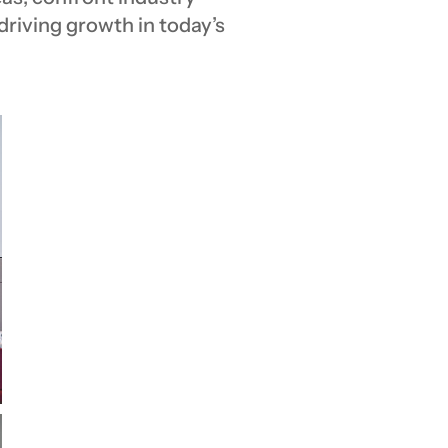
 driving growth in today’s