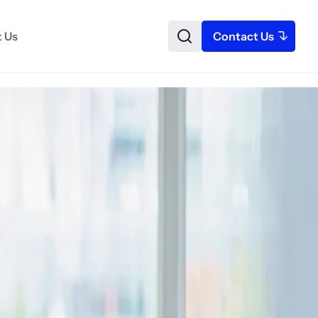
 Us
Contact Us