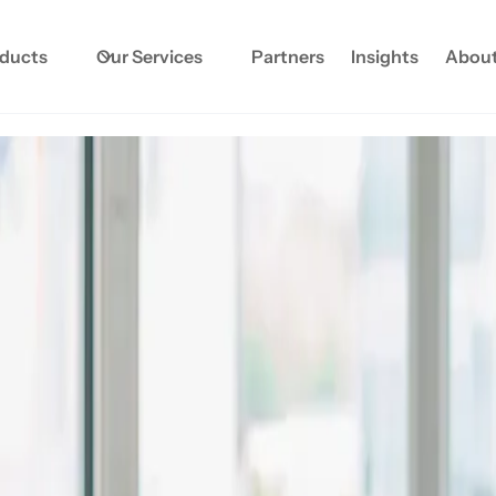
oducts
Our Services
Partners
Insights
About