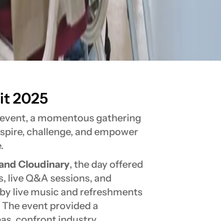
t 2025
K event, a momentous gathering
inspire, challenge, and empower
.
 and Cloudinary
, the day offered
s, live Q&A sessions, and
by live music and refreshments
. The event provided a
eas, confront industry