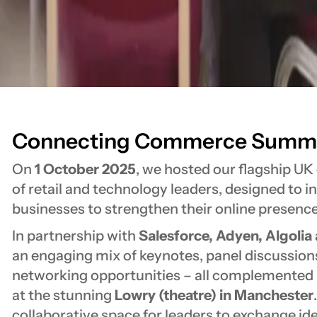
Connecting Commerce Summi
On
1 October 2025
, we hosted our flagship U
of retail and technology leaders, designed to 
businesses to strengthen their online presence
In partnership with
Salesforce, Adyen, Algolia
an engaging mix of keynotes, panel discussion
networking opportunities – all complemented 
at the stunning
Lowry (theatre) in Manchester
collaborative space for leaders to exchange id