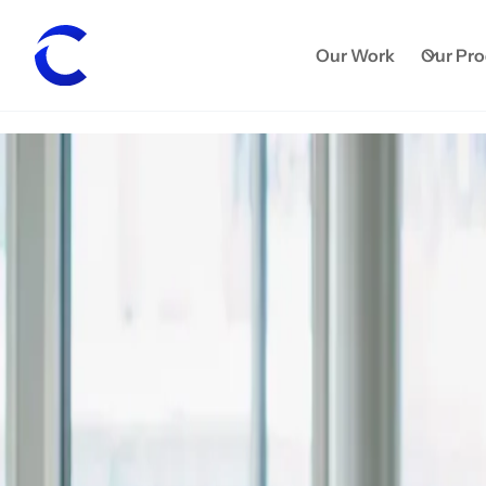
Our Work
Our Pr