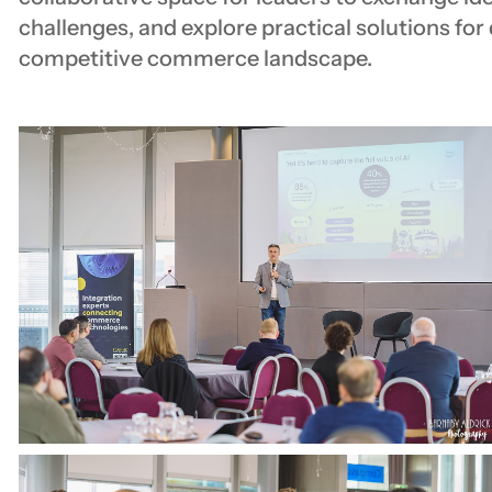
challenges, and explore practical solutions for
competitive commerce landscape.