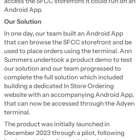
access the SFCC storefront it could run on an
Android App.
Our Solution
In one day, our team built an Android App
that can browse the SFCC storefront and be
used to place orders using the terminal. Ann
Summers undertook a product demo to test
our solution and our team progressed to
complete the full solution which included
building a dedicated In Store Ordering
website with an accompanying Android App,
that can now be accessed through the Adyen
terminal.
The product was initially launched in
December 2023 through a pilot, following