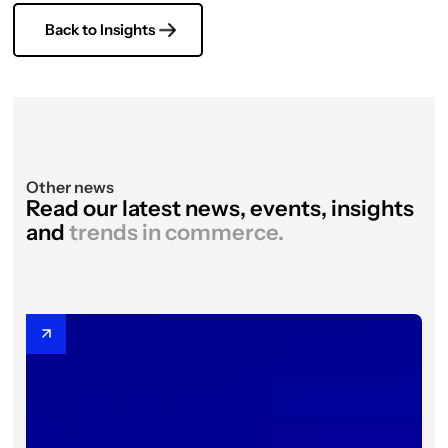
Back to Insights
Other news
Read our latest news, events, insights
and
trends in commerce.