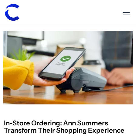
In-Store Ordering: Ann Summers
Transform Their Shopping Experience