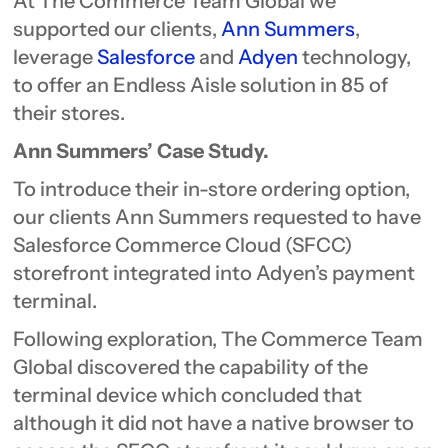
At The Commerce Team Global we
supported our clients,
Ann Summers
,
leverage
Salesforce
and
Adyen
technology,
to offer an Endless Aisle solution in 85 of
their stores.
Ann Summers’ Case Study.
To introduce their in-store ordering option,
our clients Ann Summers requested to have
Salesforce Commerce Cloud (SFCC)
storefront integrated into Adyen’s payment
terminal.
Following exploration, The Commerce Team
Global discovered the capability of the
terminal device which concluded that
although it did not have a native browser to