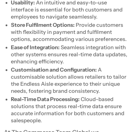
Usability:
An intuitive and easy-to-use
interface is essential for both customers and
employees to navigate seamlessly.
Store Fulfilment Options:
Provide customers
with flexibility in payment and fulfilment
options, accommodating various preferences.
Ease of Integration:
Seamless integration with
other systems ensures real-time data updates,
enhancing efficiency.
Customisation and Configuration:
A
customisable solution allows retailers to tailor
the Endless Aisle experience to their unique
needs, fostering brand consistency.
Real-Time Data Processing:
Cloud-based
solutions that process real-time data ensure
accurate information for both customers and
salespeople.