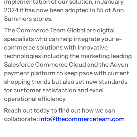
implementation of our solution, in January
2024 it has now been adopted in 85 of Ann
Summers stores.
The Commerce Team Global are digital
specialists who can help integrate your e-
commerce solutions with innovative
technologies including the marketing leading
Salesforce Commerce Cloud and the Adyen
payment platform to keep pace with current
shopping trends but also set new standards
for customer satisfaction and excel
operational efficiency.
Reach out today to find out how we can
collaborate:
info@thecommerceteam.com