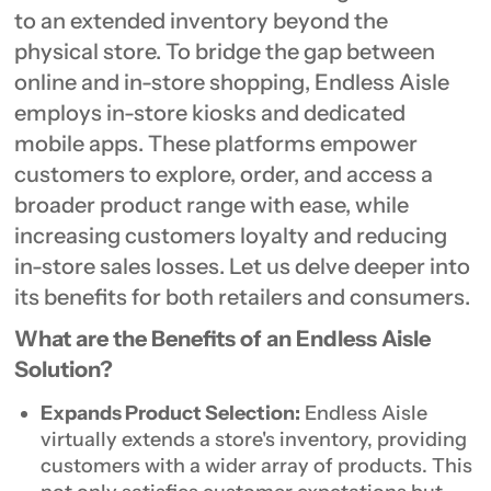
to an extended inventory beyond the
physical store. To bridge the gap between
online and in-store shopping, Endless Aisle
employs in-store kiosks and dedicated
mobile apps. These platforms empower
customers to explore, order, and access a
broader product range with ease, while
increasing customers loyalty and reducing
in-store sales losses. Let us delve deeper into
its benefits for both retailers and consumers.
What are the Benefits of an Endless Aisle
Solution?
Expands Product Selection:
Endless Aisle
virtually extends a store's inventory, providing
customers with a wider array of products. This