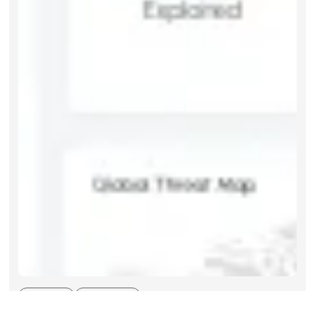
Articles
Aug 2026