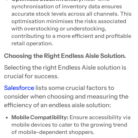
synchronisation of inventory data ensures
accurate stock levels across all channels. This
optimisation minimises the risks associated
with overstocking or understocking,
contributing to a more efficient and profitable
retail operation.
Choosing the Right Endless Aisle Solution.
Selecting the right Endless Aisle solution is
crucial for success.
Salesforce
lists some crucial factors to
consider when choosing and measuring the
efficiency of an endless aisle solution:
Mobile Compatibility:
Ensure accessibility via
mobile devices to cater to the growing trend
of mobile-dependent shoppers.