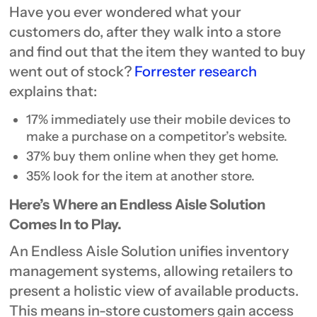
Have you ever wondered what your
customers do, after they walk into a store
and find out that the item they wanted to buy
went out of stock?
Forrester research
explains that:
17% immediately use their mobile devices to
make a purchase on a competitor’s website.
37% buy them online when they get home.
35% look for the item at another store.
Here’s Where an Endless Aisle Solution
Comes In to Play.
An Endless Aisle Solution unifies inventory
management systems, allowing retailers to
present a holistic view of available products.
This means in-store customers gain access