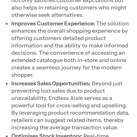
not only satisfies customer expctations but
also helps in retaining customers who might
otherwise seek alternatives.
Improves Customer Experience:
The solution
enhances the overall shopping experience by
offering customers detailed product
information and the ability to make informed
decisions. The convenience of accessing an
extended catalogue both in-store and online
creates a seamless journey for the modern
shopper.
Increases Sales Opportunities:
Beyond just
preventing lost sales due to product
unavailability, Endless Aisle serves as a
powerful tool for cross-selling and upselling.
By leveraging product recommendation data,
retailers can suggest related items, thereby
increasing the average transaction value.
Optimises Stock Inventory:
Real-time