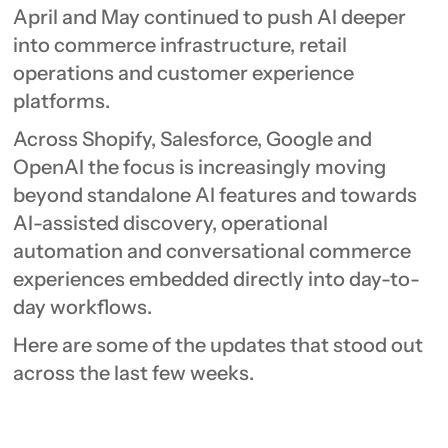
April and May continued to push AI deeper
into commerce infrastructure, retail
operations and customer experience
platforms.
Across Shopify, Salesforce, Google and
OpenAI the focus is increasingly moving
beyond standalone AI features and towards
AI-assisted discovery, operational
automation and conversational commerce
experiences embedded directly into day-to-
day workflows.
Here are some of the updates that stood out
across the last few weeks.