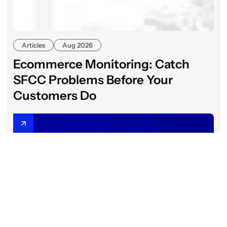
Articles
Aug 2026
Ecommerce Monitoring: Catch
SFCC Problems Before Your
Customers Do