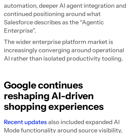
automation, deeper AI agent integration and
continued positioning around what
Salesforce describes as the “Agentic
Enterprise”.
The wider enterprise platform market is
increasingly converging around operational
AI rather than isolated productivity tooling.
Google continues
reshaping AI-driven
shopping experiences
Recent updates
also included expanded AI
Mode functionality around source visibility,