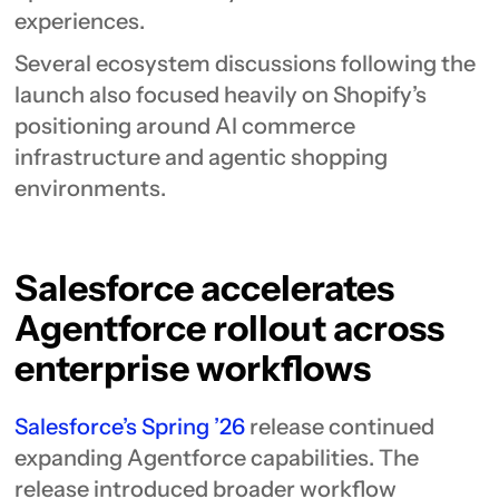
experiences.
Several ecosystem discussions following the
launch also focused heavily on Shopify’s
positioning around AI commerce
infrastructure and agentic shopping
environments.
Salesforce accelerates
Agentforce rollout across
enterprise workflows
Salesforce’s Spring ’26
release continued
expanding Agentforce capabilities. The
release introduced broader workflow