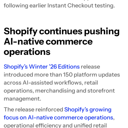
following earlier Instant Checkout testing.
Shopify continues pushing
AI-native commerce
operations
Shopify’s Winter ’26 Editions
release
introduced more than 150 platform updates
across AI-assisted workflows, retail
operations, merchandising and storefront
management.
The release reinforced
Shopify’s growing
focus on AI-native commerce operations
,
operational efficiency and unified retail