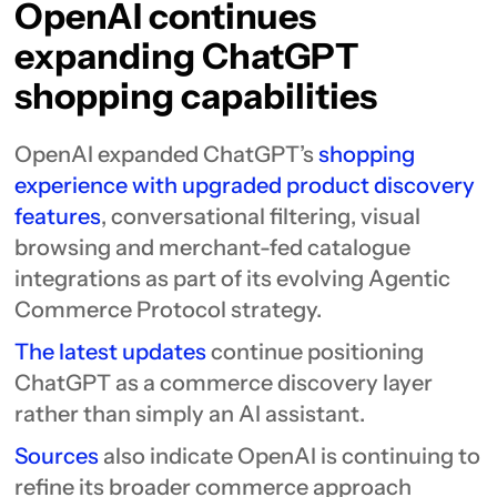
OpenAI continues
expanding ChatGPT
shopping capabilities
OpenAI expanded ChatGPT’s
shopping
experience with upgraded product discovery
features
, conversational filtering, visual
browsing and merchant-fed catalogue
integrations as part of its evolving Agentic
Commerce Protocol strategy.
The latest updates
continue positioning
ChatGPT as a commerce discovery layer
rather than simply an AI assistant.
Sources
also indicate OpenAI is continuing to
refine its broader commerce approach