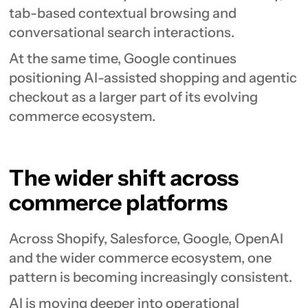
tab-based contextual browsing and
conversational search interactions.
At the same time, Google continues
positioning AI-assisted shopping and agentic
checkout as a larger part of its evolving
commerce ecosystem.
The wider shift across
commerce platforms
Across Shopify, Salesforce, Google, OpenAI
and the wider commerce ecosystem, one
pattern is becoming increasingly consistent.
AI is moving deeper into operational