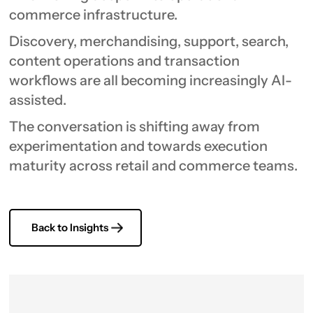
commerce infrastructure.
Discovery, merchandising, support, search,
content operations and transaction
workflows are all becoming increasingly AI-
assisted.
The conversation is shifting away from
experimentation and towards execution
maturity across retail and commerce teams.
Back to Insights