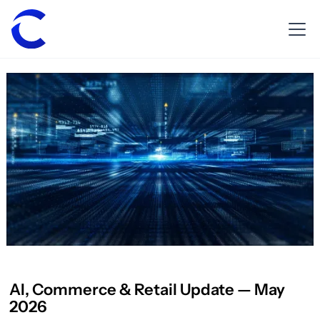
AI, Commerce & Retail Update — May
2026