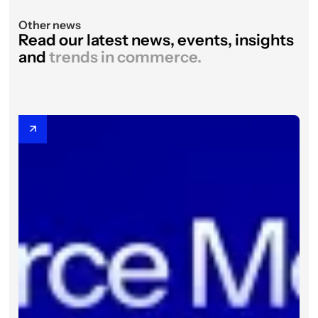
Other news
Read our latest news, events, insights
and
trends in commerce.