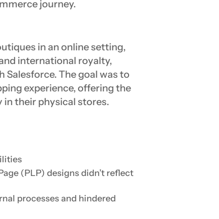
commerce journey.
outiques in an online setting,
 and international royalty,
h Salesforce. The goal was to
pping experience, offering the
in their physical stores.
lities
age (PLP) designs didn’t reflect
rnal processes and hindered