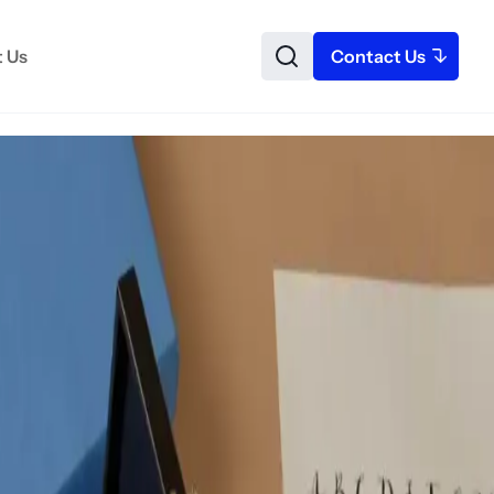
 Us
Contact Us