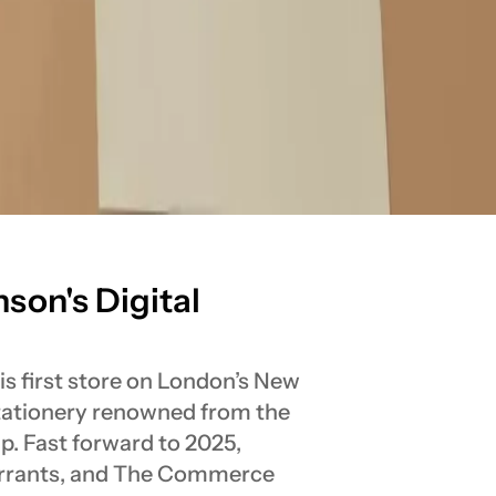
son's Digital
s first store on London’s New
stationery renowned from the
p. Fast forward to 2025,
arrants, and The Commerce