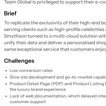
Team Global is privileged to support their e-
Brief
To replicate the exclusivity of their high-end b
serving clients such as high-profile celebrities
Smythson turned to a multi-cloud solution wit
unify their data and deliver a personalised sho
same exceptional service that customers enjoy 
Challenges
Low conversion rates
Slow site development and go-to-market capabi
Product Detail Page (PDP) and Product Listing P
the luxury brand experience
Lack of web documentation, which delayed inte
customer support