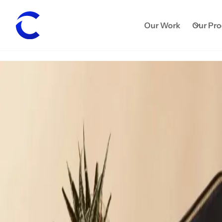
Our Work
Our Pr