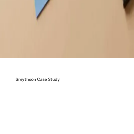
Smythson Case Study