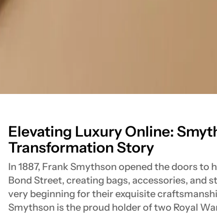
Elevating Luxury Online: Smyth
Transformation Story
In 1887, Frank Smythson opened the doors to hi
Bond Street, creating bags, accessories, and 
very beginning for their exquisite craftsmanshi
Smythson is the proud holder of two Royal W