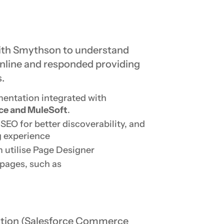
ith Smythson to understand
online and responded providing
.
entation integrated with
ce and MuleSoft
.
EO for better discoverability, and
g experience
 utilise Page Designer
pages, such as
lution (Salesforce Commerce