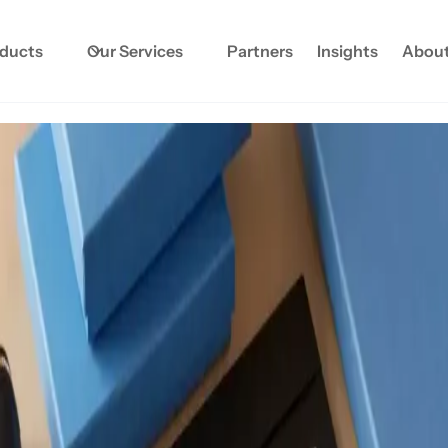
oducts
Our Services
Partners
Insights
About