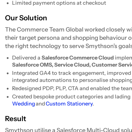
Limited payment options at checkout
Our Solution
The Commerce Team Global worked closely w
their target persona and shopping behaviour 
the right technology to serve Smythson’s goals
Delivered a
Salesforce Commerce Cloud
implem
Salesforce OMS, Service Cloud, Customer Servi
Integrated GA4 to track engagement, improved S
integrated automations to personalise shoppin
Redesigned PDP, PLP, CTA and enabled the team
Created bespoke product categories and lading 
Wedding
and
Custom Stationery
.
Result
Smythson utilise a Salesforce Multi-Cloud so