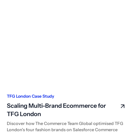
TFG London Case Study
Scaling Multi-Brand Ecommerce for
TFG London
Discover how The Commerce Team Global optimised TFG
London's four fashion brands on Salesforce Commerce