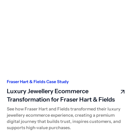
Fraser Hart & Fields Case Study
Luxury Jewellery Ecommerce
Transformation for Fraser Hart & Fields
See how Fraser Hart and Fields transformed their luxury
jewellery ecommerce experience, creating a premium
digital journey that builds trust, inspires customers, and
supports high-value purchases.