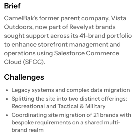
Brief
CamelBak’s former parent company, Vista
Outdoors, now part of Revelyst brands
sought support across its 41-brand portfolio
to enhance storefront management and
operations using Salesforce Commerce
Cloud (SFCC).
Challenges
Legacy systems and complex data migration
Splitting the site into two distinct offerings:
Recreational and Tactical & Military
Coordinating site migration of 21 brands with
bespoke requirements on a shared multi-
brand realm