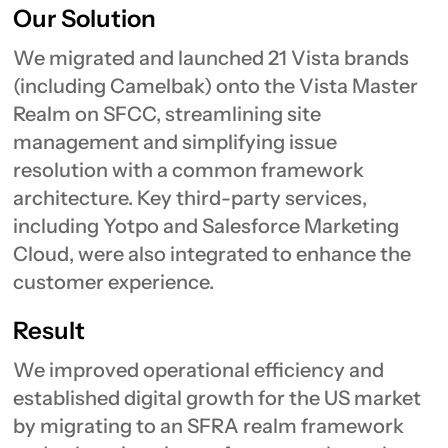
Our Solution
We migrated and launched 21 Vista brands
(including Camelbak) onto the Vista Master
Realm on SFCC, streamlining site
management and simplifying issue
resolution with a common framework
architecture. Key third-party services,
including Yotpo and Salesforce Marketing
Cloud, were also integrated to enhance the
customer experience.
Result
We improved operational efficiency and
established digital growth for the US market
by migrating to an SFRA realm framework