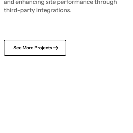
and enhancing site performance through
third-party integrations.
See More Projects