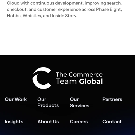
Cloud with continuous development, improving search,
checkout, and customer experience across Phase Eight,
Hobbs, Whistles, and Inside Story.
Our Work
Our
Our
Partners
Products
Services
Insights
About Us
Careers
Contact