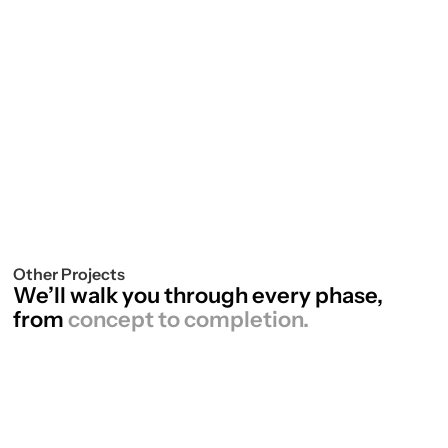
Paul Sanderson, TCTG
Other Projects
We’ll walk you through every phase,
from
concept to completion.