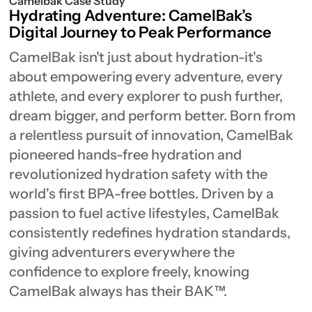
Camelbak Case Study
Hydrating Adventure: CamelBak’s
Digital Journey to Peak Performance
CamelBak isn't just about hydration-it's
about empowering every adventure, every
athlete, and every explorer to push further,
dream bigger, and perform better. Born from
a relentless pursuit of innovation, CamelBak
pioneered hands-free hydration and
revolutionized hydration safety with the
world's first BPA-free bottles. Driven by a
passion to fuel active lifestyles, CamelBak
consistently redefines hydration standards,
giving adventurers everywhere the
confidence to explore freely, knowing
CamelBak always has their BAK™.